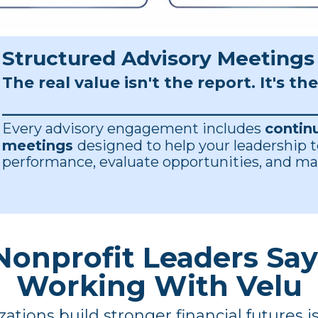
Structured Advisory Meetings
The real value isn't the report.
It's th
____________________________________________
Every advisory engagement includes
contin
meetings
designed to help your leadership 
performance, evaluate opportunities, and ma
onprofit Leaders Sa
Working With Velu
ations build stronger financial futures 