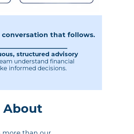
e conversation that follows.
_______________________
uous, structured advisory
team understand financial
ke informed decisions.
y About
is more than our