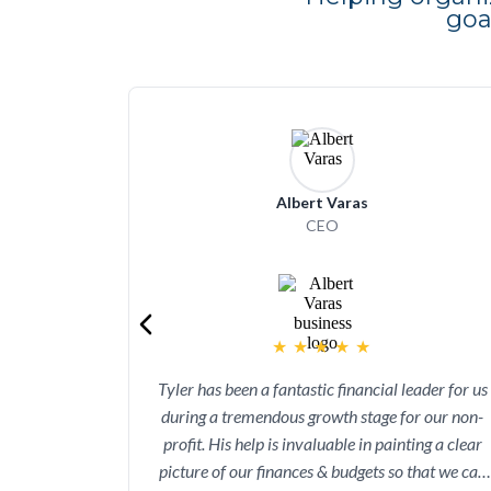
go
Albert Varas
CEO
★
★
★
★
★
Tyler has been a fantastic financial leader for us
during a tremendous growth stage for our non-
profit. His help is invaluable in painting a clear
picture of our finances & budgets so that we can