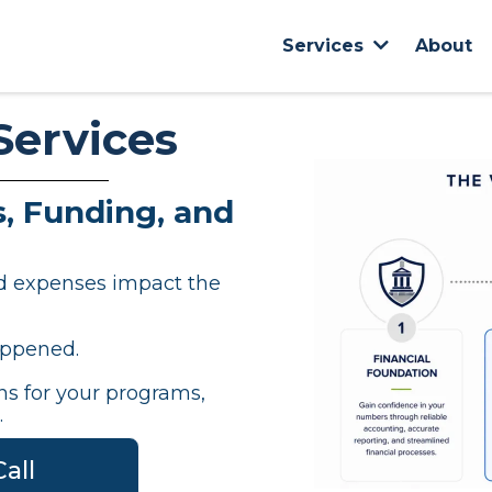
About
Services
Services
, Funding, and
nd expenses impact the
appened.
s for your programs,
.
all