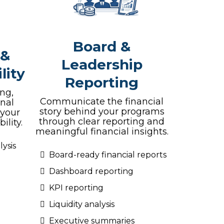
Board &
 &
Leadership
lity
Reporting
ng,
Communicate the financial
onal
story behind your programs
 your
through clear reporting and
ility.
meaningful financial insights.
ysis
Board-ready financial reports
Dashboard reporting
KPI reporting
Liquidity analysis
Executive summaries