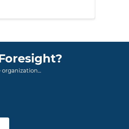
understand 
Foresight?
organization...