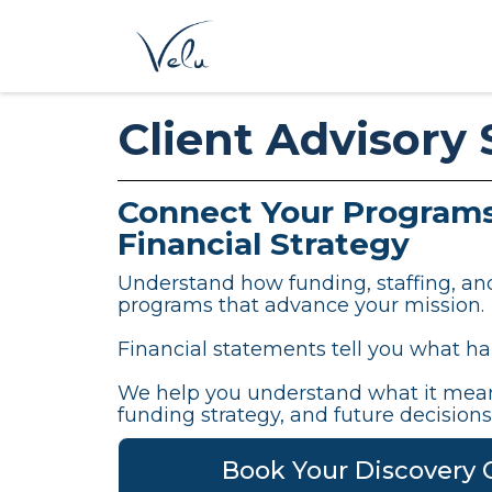
Client Advisory 
Connect Your Programs
Financial Strategy
Understand how funding, staffing, a
programs that advance your mission.
Financial statements tell you what h
We help you understand what it mean
funding strategy, and future decisions
Book Your Discovery C