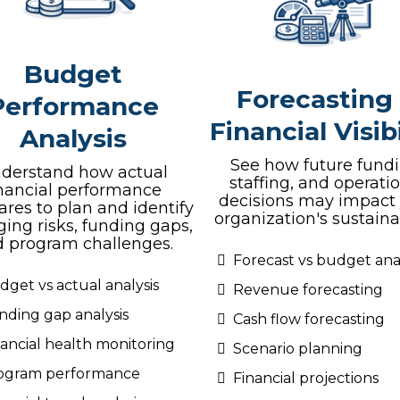
Budget
Forecasting
Performance
Financial Visibi
Analysis
See how future fundi
derstand how actual
staffing, and operati
inancial performance
decisions may impact
res to plan and identify
organization's sustainab
ing risks, funding gaps,
 program challenges.
Forecast vs budget anal
dget vs actual analysis
Revenue forecasting
nding gap analysis
Cash flow forecasting
nancial health monitoring
Scenario planning
ogram performance
Financial projections