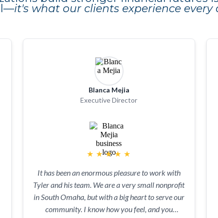
al—
it's what our clients experience every 
Blanca Mejia
Executive Director
★
★
★
★
★
It has been an enormous pleasure to work with
Tyler and his team. We are a very small nonprofit
in South Omaha, but with a big heart to serve our
community. I know how you feel, and you