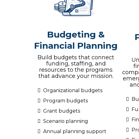
Budgeting &
Financial Planning
Build budgets that connect
Un
funding, staffing, and
f
resources to the programs
compa
that advance your mission.
emerg
and
Organizational budgets
Bu
Program budgets
Fu
Grant budgets
Fi
Scenario planning
Pr
Annual planning support