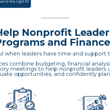
e're the right fit
elp Nonprofit Leader
Programs and Finance
 when leaders have time and support t
ces combine budgeting, financial analysi
sory meetings to help nonprofit leaders 
ate opportunities, and confidently plan 