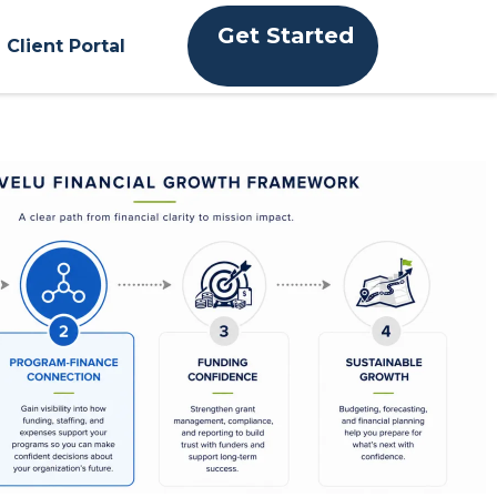
Get Started
Client Portal