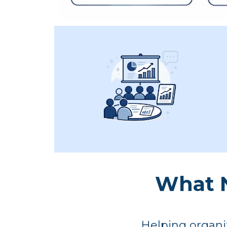
What N
Helping organiz