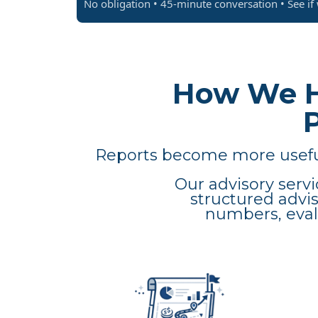
No obligation • 45-minute conversation • See if w
How We H
Reports become more useful
Our advisory servi
structured advi
numbers, evalu