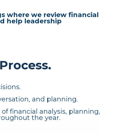
s where we review financial
d help leadership
 Process.
isions.
ersation, and planning.
 financial analysis, planning,
roughout the year.