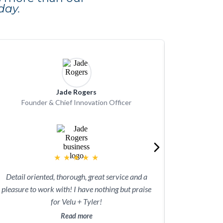
day.
Jade Rogers
Founder & Chief Innovation Officer
★
★
★
★
★
As a new no
Detail oriented, thorough, great service and a
appreciated t
pleasure to work with! I have nothing but praise
filing our fi
for Velu + Tyler!
could hav
laborious co
Read more