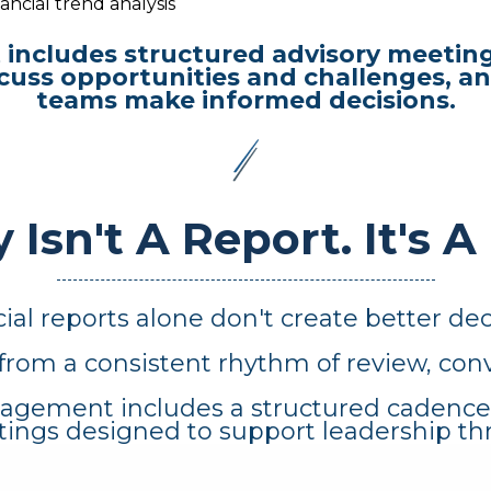
ancial trend analysis
includes structured advisory meeting
cuss opportunities and challenges, an
teams make informed decisions.
 Isn't A Report.
It's A
ial reports alone don't create better dec
from a consistent rhythm of review, conv
agement includes a structured cadence of
ings designed to support leadership th