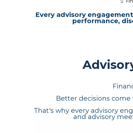
Fin
Every advisory engagement 
performance, dis
Advisory
Financ
Better decisions come 
That's why every advisory eng
and advisory meet