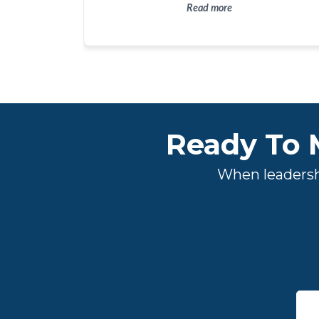
continue to move the organization forward. It
Read more
would have been difficult, if not impossible, to
have tripled our budget in the past couple of
years without Tyler's guidance and expertise.
Ready To 
When leadershi