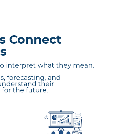
s Connect
s
o interpret what they mean.
s, forecasting, and
understand their
for the future.