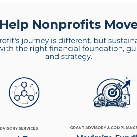
elp Nonprofits Mov
ofit's journey is different, but sustai
with the right financial foundation, g
and strategy.
GRANT ADVISORY & COMPLIANC
ADVISORY SERVICES