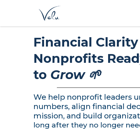
Financial Clarity
Nonprofits Rea
to
Grow 🌱
We help nonprofit leaders u
numbers, align financial dec
mission, and build organizat
long after they no longer nee