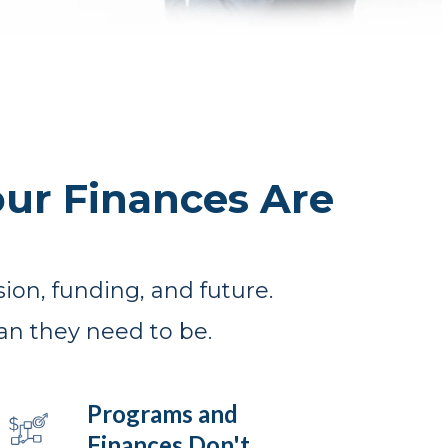
ur Finances Are
ion, funding, and future.
an they need to be.
Programs and
Finances Don't