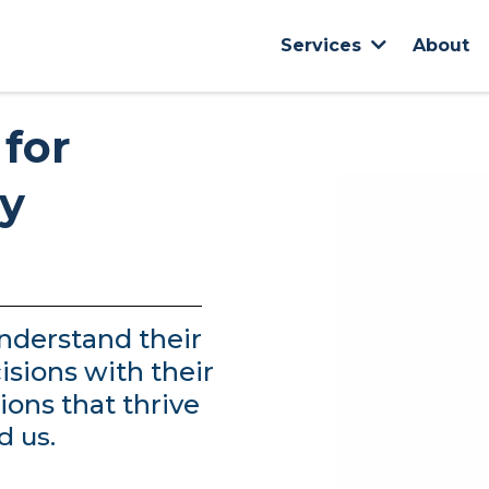
About
Services
 for
dy
nderstand their
isions with their
ions that thrive
d us.