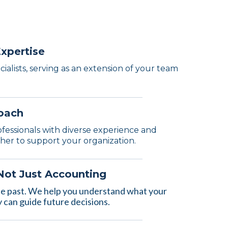
Expertise
ialists, serving as an extension of your team
oach
ofessionals with diverse experience and
ther to support your organization.
 Not Just Accounting
he past. We help you understand what your
can guide future decisions.