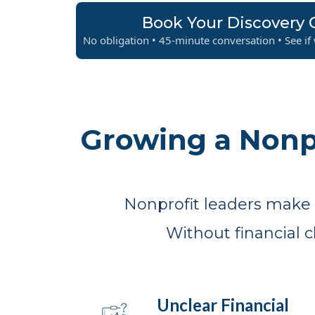
Book Your Discovery C
No obligation • 45-minute conversation • See if w
Growing a Nonp
Nonprofit leaders make d
Without financial 
Unclear Financial