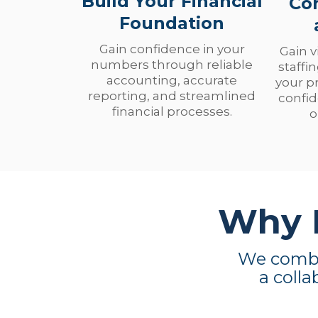
Build Your Financial
Co
Foundation
Gain confidence in your
Gain v
numbers through reliable
staffi
accounting, accurate
your p
reporting, and streamlined
confid
financial processes.
o
Why N
We combin
a colla