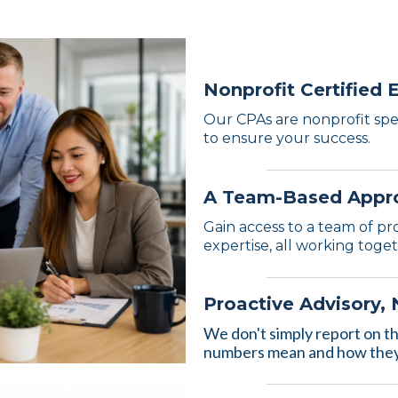
Nonprofit Certified 
Our CPAs are nonprofit spec
to ensure your success.
A Team-Based Appr
Gain access to a team of pr
expertise, all working toge
Proactive Advisory,
We don't simply report on t
numbers mean and how they 