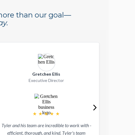
 more than our goal—
ay.
Gretchen Ellis
G
Executive Director
★
★
★
★
★
Velu has been
Tyler and his team are incredible to work with -
multiple small 
efficient, thorough, and kind. Tyler's team
portfolio comp