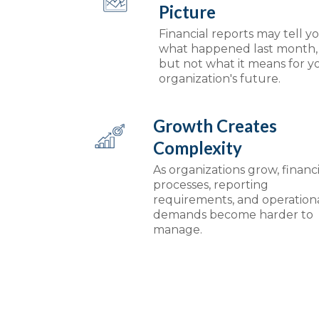
Picture
Financial reports may tell y
what happened last month,
but not what it means for y
organization's future.
Growth Creates
Complexity
As organizations grow, financi
processes, reporting
requirements, and operation
demands become harder to
manage.