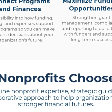
Maximize Fund
nnect Programs
Opportunitie
and Finances
Strengthen grant
isibility into how funding,
management, complia
ng, and expenses support
and reporting to build 
rograms so you can make
with funders and sup
ent decisions about your
long-term success
rganization's future.
onprofits Choos
e nonprofit expertise, strategic gui
borative approach to help organizatio
stronger financial futures.