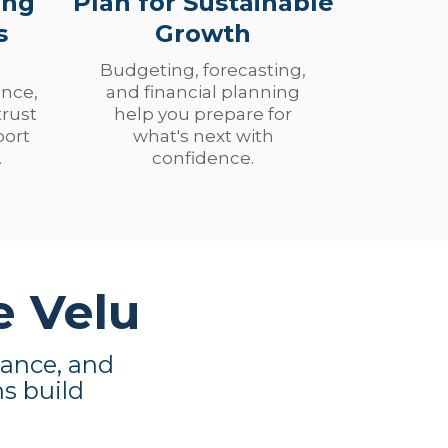
ing
Plan for Sustainable
s
Growth
Budgeting, forecasting,
nce,
and financial planning
trust
help you prepare for
port
what's next with
.
confidence.
e Velu
dance, and
ns build