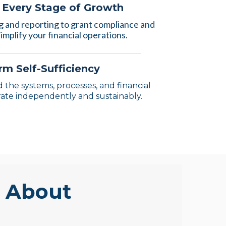
r Every Stage of Growth
 and reporting to grant compliance and
implify your financial operations.
m Self-Sufficiency
 the systems, processes, and financial
ate independently and sustainably.
y About