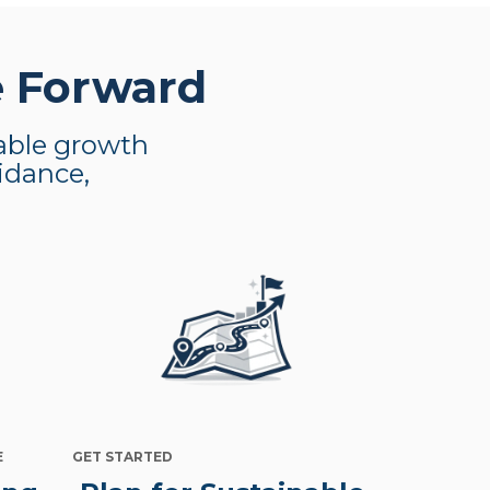
e Forward
nable growth
uidance,
E
GET STARTED