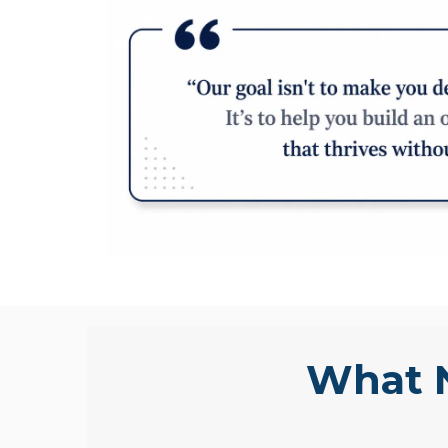
What N