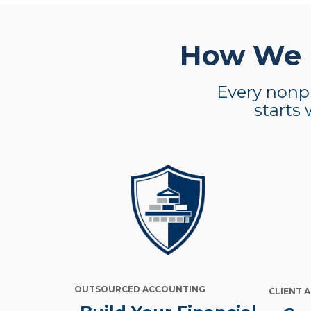
How We H
Every nonpr
starts 
OUTSOURCED ACCOUNTING
CLIENT 