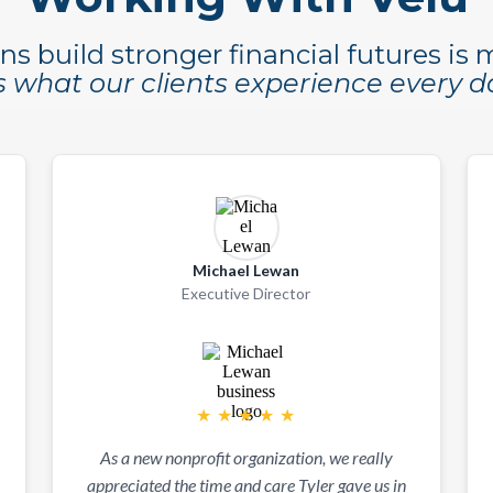
ns build stronger financial futures is
's what our clients experience every d
Michael Lewan
Executive Director
★
★
★
★
★
As a new nonprofit organization, we really
appreciated the time and care Tyler gave us in