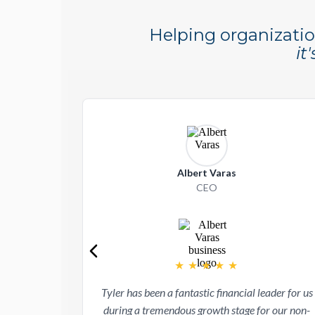
Helping organizatio
it
Albert Varas
CEO
★
★
★
★
★
Tyler has been a fantastic financial leader for us
during a tremendous growth stage for our non-