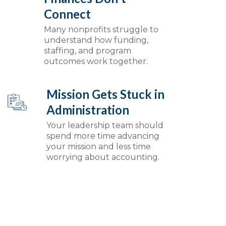
Connect
Many nonprofits struggle to
understand how funding,
staffing, and program
outcomes work together.
Mission Gets Stuck in
Administration
Your leadership team should
spend more time advancing
your mission and less time
worrying about accounting.