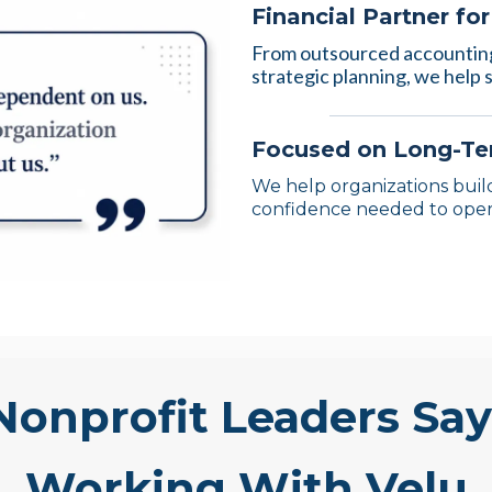
Financial Partner fo
From outsourced accounting
strategic planning, we help s
Focused on Long-Ter
We help organizations build
confidence needed to oper
onprofit Leaders Sa
Working With Velu