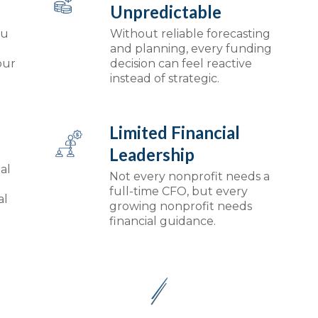
Unpredictable
ou
Without reliable forecasting
and planning, every funding
our
decision can feel reactive
instead of strategic.
Limited Financial
Leadership
al
Not every nonprofit needs a
full-time CFO, but every
al
growing nonprofit needs
financial guidance.