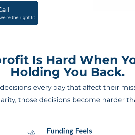
all
e're the right fit
rofit Is Hard When Yo
Holding You Back.
ecisions every day that affect their miss
clarity, those decisions become harder th
Funding Feels