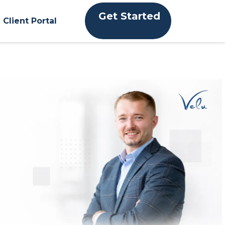
Get Started
Client Portal